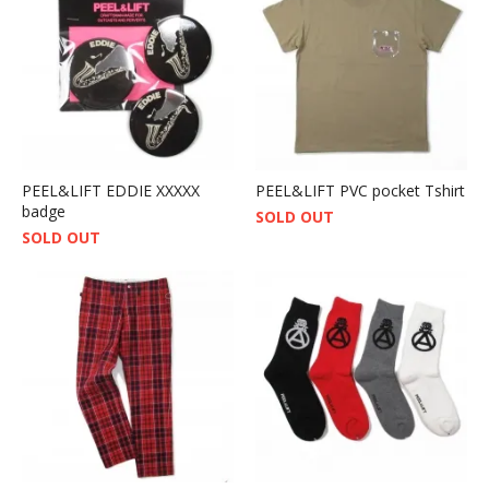
PEEL&LIFT EDDIE XXXXX
PEEL&LIFT PVC pocket Tshirt
badge
SOLD OUT
SOLD OUT