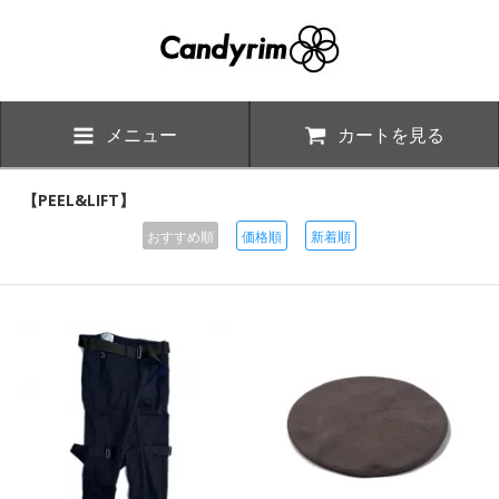
メニュー
カートを見る
【PEEL&LIFT】
おすすめ順
価格順
新着順