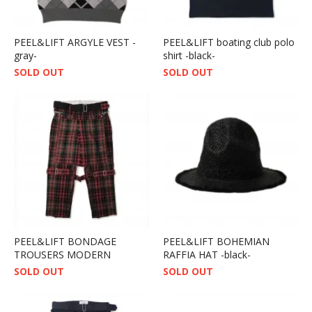
PEEL&LIFT ARGYLE VEST -
PEEL&LIFT boating club polo
gray-
shirt -black-
SOLD OUT
SOLD OUT
PEEL&LIFT BONDAGE
PEEL&LIFT BOHEMIAN
TROUSERS MODERN
RAFFIA HAT -black-
SOLD OUT
SOLD OUT