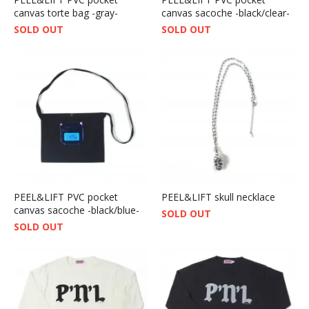
canvas torte bag -gray-
canvas sacoche -black/clear-
SOLD OUT
SOLD OUT
PEEL&LIFT PVC pocket
PEEL&LIFT skull necklace
canvas sacoche -black/blue-
SOLD OUT
SOLD OUT