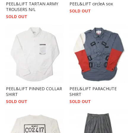
PEEL&LIFT TARTAN ARMY
PEEL&LIFT circleA sox
TROUSERS N/L
SOLD OUT
SOLD OUT
PEEL&LIFT PINNED COLLAR
PEEL&LIFT PARACHUTE
SHIRT
SHIRT
SOLD OUT
SOLD OUT