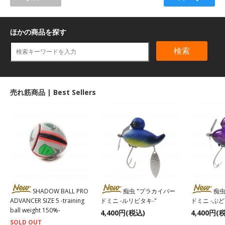
ほかの商品を探す
検索
売れ筋商品 | Best Sellers
SHADOW BALL PRO
痴虫 "プラカイバー
痴虫
ADVANCER SIZE 5 -training
ドミニ -ルリビタキ-"
ドミニ -ぶ
ball weight 150%-
4,400円(税込)
4,400円(
SOLD OUT