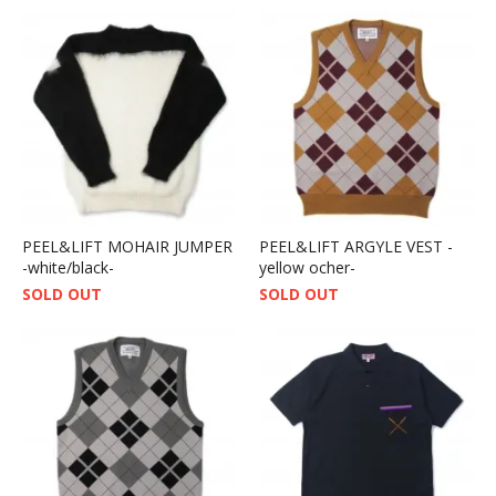
PEEL&LIFT MOHAIR JUMPER
PEEL&LIFT ARGYLE VEST -
-white/black-
yellow ocher-
SOLD OUT
SOLD OUT