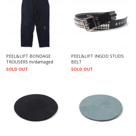
PEEL&LIFT BONDAGE
PEEL&LIFT INGOD STUDS
TROUSERS m/damaged
BELT
SOLD OUT
SOLD OUT