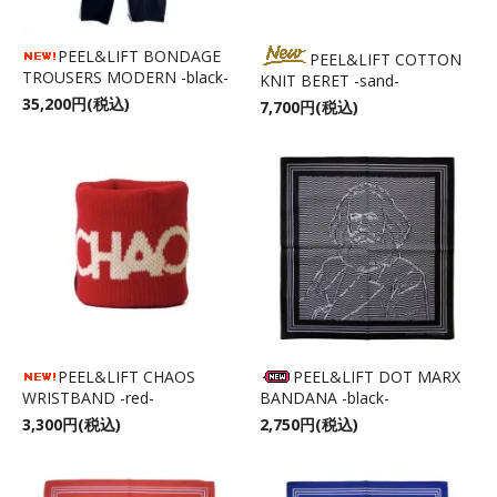
PEEL&LIFT BONDAGE
PEEL&LIFT COTTON
TROUSERS MODERN -black-
KNIT BERET -sand-
35,200円(税込)
7,700円(税込)
PEEL&LIFT CHAOS
PEEL&LIFT DOT MARX
WRISTBAND -red-
BANDANA -black-
3,300円(税込)
2,750円(税込)