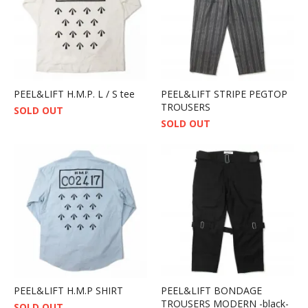
PEEL&LIFT H.M.P. L / S tee
PEEL&LIFT STRIPE PEGTOP
TROUSERS
SOLD OUT
SOLD OUT
PEEL&LIFT H.M.P SHIRT
PEEL&LIFT BONDAGE
TROUSERS MODERN -black-
SOLD OUT