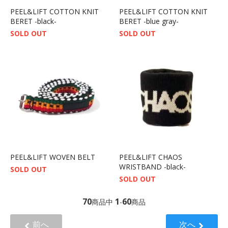
PEEL&LIFT COTTON KNIT
PEEL&LIFT COTTON KNIT
BERET -black-
BERET -blue gray-
SOLD OUT
SOLD OUT
PEEL&LIFT WOVEN BELT
PEEL&LIFT CHAOS
WRISTBAND -black-
SOLD OUT
SOLD OUT
70
1
60
商品中
-
商品
前へ
次へ