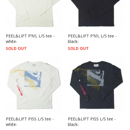
PEEL&LIFT P’N’L L/S tee -
PEEL&LIFT P’N’L L/S tee -
white-
black-
SOLD OUT
SOLD OUT
PEEL&LIFT PISS L/S tee -
PEEL&LIFT PISS L/S tee -
white-
black-