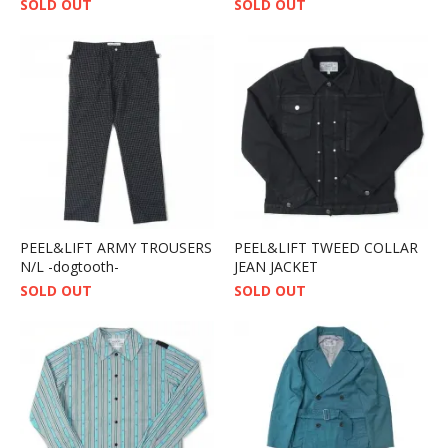
SOLD OUT
SOLD OUT
PEEL&LIFT ARMY TROUSERS
PEEL&LIFT TWEED COLLAR
N/L -dogtooth-
JEAN JACKET
SOLD OUT
SOLD OUT