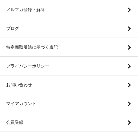
メルマガ登録・解除
ブログ
特定商取引法に基づく表記
プライバシーポリシー
お問い合わせ
マイアカウント
会員登録