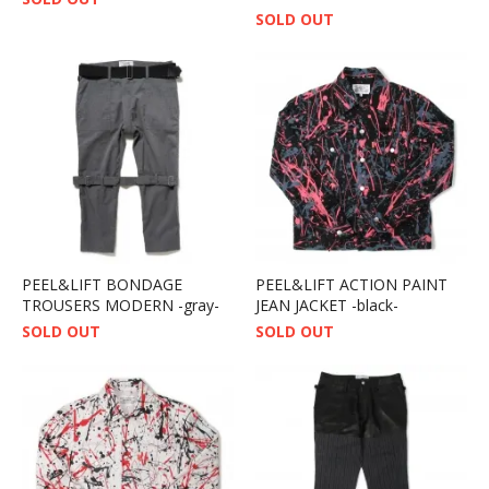
SOLD OUT
PEEL&LIFT BONDAGE
PEEL&LIFT ACTION PAINT
TROUSERS MODERN -gray-
JEAN JACKET -black-
SOLD OUT
SOLD OUT