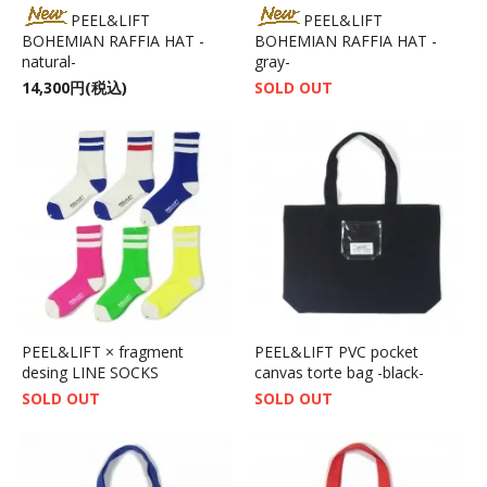
PEEL&LIFT
PEEL&LIFT
BOHEMIAN RAFFIA HAT -
BOHEMIAN RAFFIA HAT -
natural-
gray-
14,300円(税込)
SOLD OUT
PEEL&LIFT × fragment
PEEL&LIFT PVC pocket
desing LINE SOCKS
canvas torte bag -black-
SOLD OUT
SOLD OUT