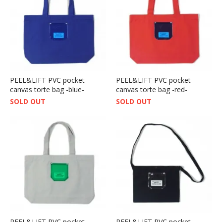
PEEL&LIFT PVC pocket
PEEL&LIFT PVC pocket
canvas torte bag -blue-
canvas torte bag -red-
SOLD OUT
SOLD OUT
PEEL&LIFT PVC pocket
PEEL&LIFT PVC pocket