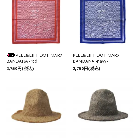
PEEL&LIFT DOT MARX
PEEL&LIFT DOT MARX
BANDANA -red-
BANDANA -navy-
2,750円(税込)
2,750円(税込)