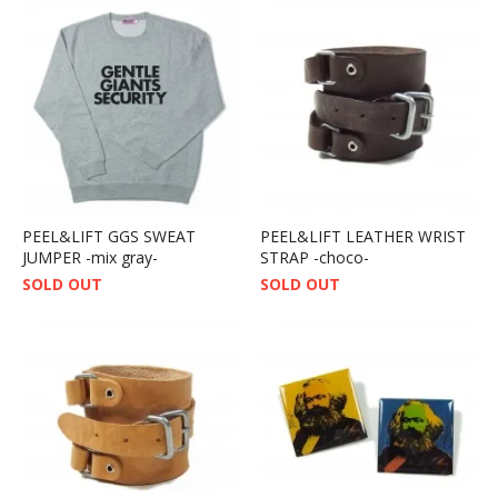
PEEL&LIFT GGS SWEAT
PEEL&LIFT LEATHER WRIST
JUMPER -mix gray-
STRAP -choco-
SOLD OUT
SOLD OUT