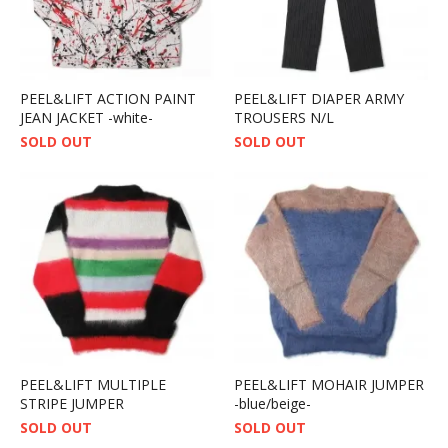
PEEL&LIFT ACTION PAINT
PEEL&LIFT DIAPER ARMY
JEAN JACKET -white-
TROUSERS N/L
SOLD OUT
SOLD OUT
PEEL&LIFT MULTIPLE
PEEL&LIFT MOHAIR JUMPER
STRIPE JUMPER
-blue/beige-
SOLD OUT
SOLD OUT