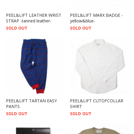
PEEL&LIFT LEATHER WRIST
PEEL&LIFT MARX BADGE -
STRAP -tanned leather-
yellow&blue-
SOLD OUT
SOLD OUT
PEEL&LIFT TARTAN EASY
PEEL&LIFT CUTOFCOLLAR
PANTS
SHIRT
SOLD OUT
SOLD OUT