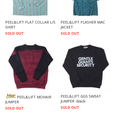
PEEL&LIFT FLAT COLLAR L/S
PEEL&LIFT FLASHER MAC
SHIRT
JACKET
SOLD OUT
SOLD OUT
PEEL&LIFT GGS SWEAT
PEEL&LIFT MOHAIR
JUMPER -black-
JUMPER
SOLD OUT
SOLD OUT