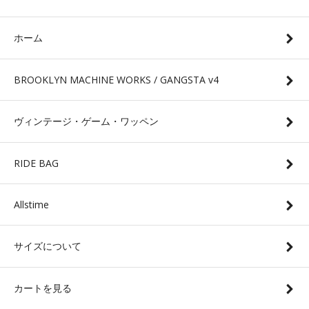
ホーム
BROOKLYN MACHINE WORKS / GANGSTA v4
ヴィンテージ・ゲーム・ワッペン
RIDE BAG
Allstime
サイズについて
カートを見る