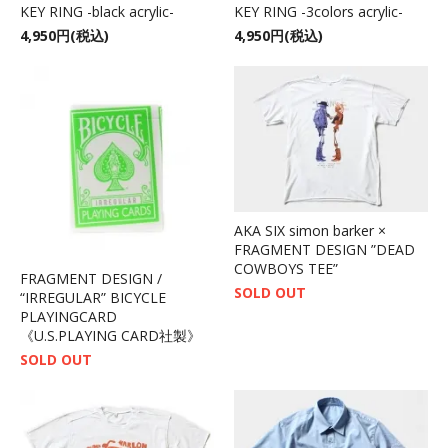
KEY RING -black acrylic-
KEY RING -3colors acrylic-
4,950円(税込)
4,950円(税込)
AKA SIX simon barker ×
FRAGMENT DESIGN ”DEAD
COWBOYS TEE”
FRAGMENT DESIGN /
SOLD OUT
“IRREGULAR” BICYCLE
PLAYINGCARD
《U.S.PLAYING CARD社製》
SOLD OUT