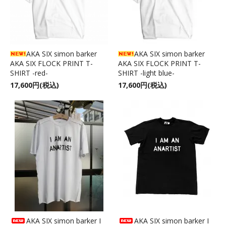
AKA SIX simon barker
AKA SIX simon barker
AKA SIX FLOCK PRINT T-
AKA SIX FLOCK PRINT T-
SHIRT -red-
SHIRT -light blue-
17,600円(税込)
17,600円(税込)
AKA SIX simon barker I
AKA SIX simon barker I