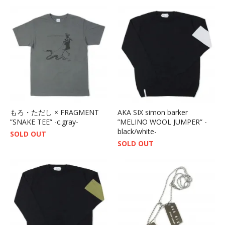
もろ・ただし × FRAGMENT
AKA SIX simon barker
”SNAKE TEE” -c.gray-
”MELINO WOOL JUMPER” -
black/white-
SOLD OUT
SOLD OUT