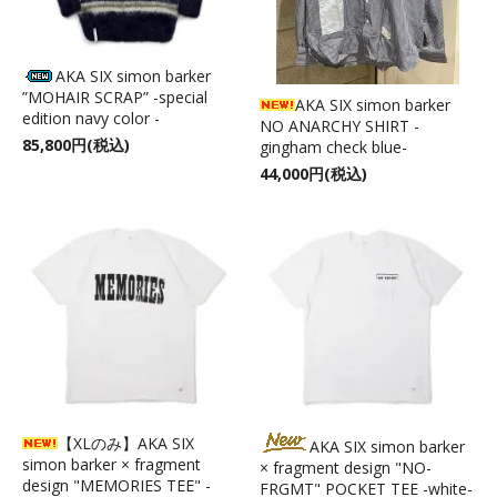
AKA SIX simon barker
”MOHAIR SCRAP” -special
AKA SIX simon barker
edition navy color -
NO ANARCHY SHIRT -
85,800円(税込)
gingham check blue-
44,000円(税込)
【XLのみ】AKA SIX
AKA SIX simon barker
simon barker × fragment
× fragment design "NO-
design "MEMORIES TEE" -
FRGMT" POCKET TEE -white-