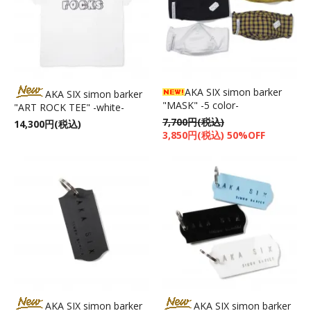
AKA SIX simon barker
AKA SIX simon barker
"MASK" -5 color-
"ART ROCK TEE" -white-
7,700円(税込)
14,300円(税込)
3,850円(税込) 50%OFF
AKA SIX simon barker
AKA SIX simon barker