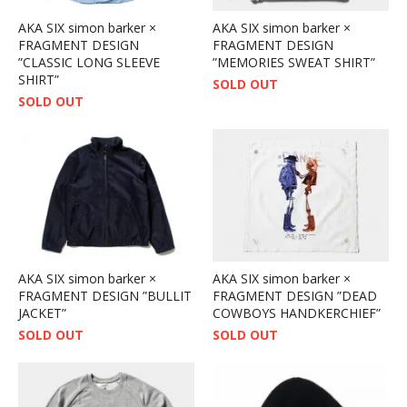
AKA SIX simon barker ×
AKA SIX simon barker ×
FRAGMENT DESIGN
FRAGMENT DESIGN
”CLASSIC LONG SLEEVE
”MEMORIES SWEAT SHIRT”
SHIRT”
SOLD OUT
SOLD OUT
AKA SIX simon barker ×
AKA SIX simon barker ×
FRAGMENT DESIGN ”BULLIT
FRAGMENT DESIGN ”DEAD
JACKET”
COWBOYS HANDKERCHIEF”
SOLD OUT
SOLD OUT