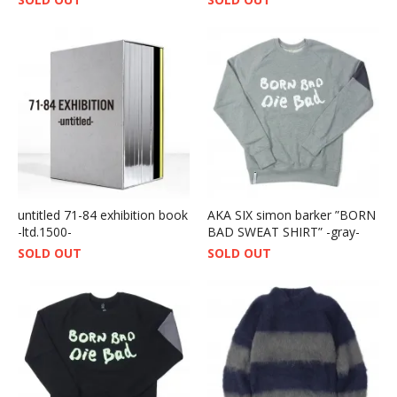
untitled 71-84 exhibition book
AKA SIX simon barker ”BORN
-ltd.1500-
BAD SWEAT SHIRT” -gray-
SOLD OUT
SOLD OUT