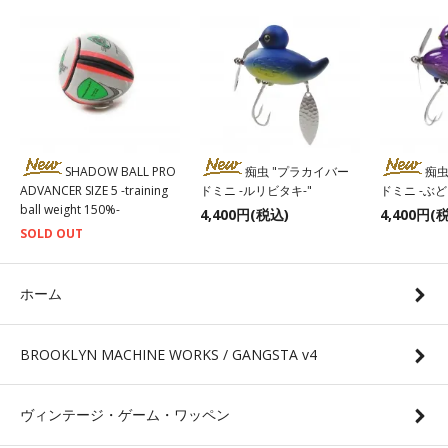
SHADOW BALL PRO
痴虫 "プラカイバー
痴虫
ADVANCER SIZE 5 -training
ドミニ -ルリビタキ-"
ドミニ -ぶ
ball weight 150%-
4,400円(税込)
4,400円(
SOLD OUT
ホーム
BROOKLYN MACHINE WORKS / GANGSTA v4
ヴィンテージ・ゲーム・ワッペン