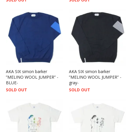
AKA SIX simon barker
AKA SIX simon barker
”MELINO WOOL JUMPER” -
”MELINO WOOL JUMPER” -
BLUE-
gray-
SOLD OUT
SOLD OUT