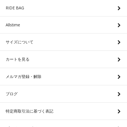
RIDE BAG
Allstime
サイズについて
カートを見る
メルマガ登録・解除
ブログ
特定商取引法に基づく表記