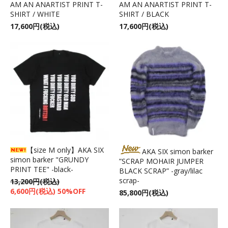
AM AN ANARTIST PRINT T-
AM AN ANARTIST PRINT T-
SHIRT / WHITE
SHIRT / BLACK
17,600円(税込)
17,600円(税込)
【size M only】AKA SIX
AKA SIX simon barker
simon barker "GRUNDY
”SCRAP MOHAIR JUMPER
PRINT TEE" -black-
BLACK SCRAP” -gray/lilac
scrap-
13,200円(税込)
6,600円(税込) 50%OFF
85,800円(税込)