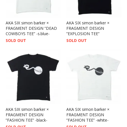
AKA SIX simon barker ×
AKA SIX simon barker ×
FRAGMENT DESIGN ”DEAD
FRAGMENT DESIGN
COWBOYS TEE” -s.blue-
”EXPLOSION TEE”
SOLD OUT
SOLD OUT
AKA SIX simon barker ×
AKA SIX simon barker ×
FRAGMENT DESIGN
FRAGMENT DESIGN
”FASHION TEE” -black-
”FASHION TEE” -white-
SOLD OUT
SOLD OUT