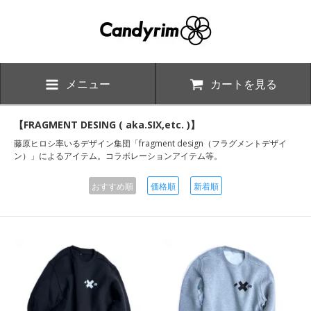
メニュー
カートを見る
【FRAGMENT DESING ( aka.SIX,etc. )】
藤原ヒロシ率いるデザイン集団「fragment design（フラグメントデザイ
ン）」によるアイテム。コラボレーションアイテム等。
おすすめ順
価格順
新着順