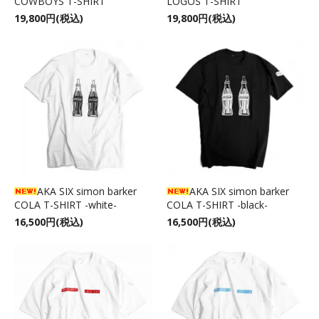
COWBOYS T-SHIRT
LOGOS T-SHIRT
19,800円(税込)
19,800円(税込)
AKA SIX simon barker
AKA SIX simon barker
COLA T-SHIRT -white-
COLA T-SHIRT -black-
16,500円(税込)
16,500円(税込)