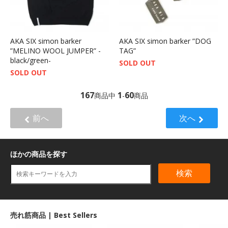
AKA SIX simon barker
AKA SIX simon barker ”DOG
”MELINO WOOL JUMPER” -
TAG”
black/green-
SOLD OUT
SOLD OUT
167
1
60
商品中
-
商品
前へ
次へ
ほかの商品を探す
検索
売れ筋商品 | Best Sellers