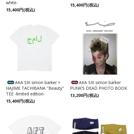
white-
15,400円(税込)
15,400円(税込)
AKA SIX simon barker ×
AKA SIX simon barker
HAJIME TACHIBANA "Beauty"
PUNK’S DEAD PHOTO BOOK
TEE -limited edition-
13,200円(税込)
15,400円(税込)