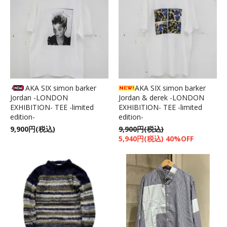
AKA SIX simon barker
AKA SIX simon barker
Jordan -LONDON
Jordan & derek -LONDON
EXHIBITION- TEE -limited
EXHIBITION- TEE -limited
edition-
edition-
9,900円(税込)
9,900円(税込)
5,940円(税込) 40%OFF