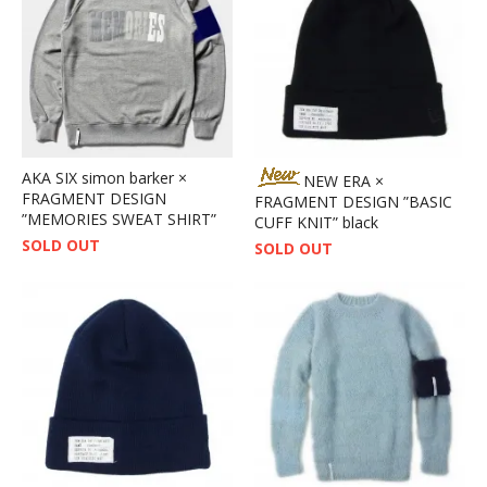
AKA SIX simon barker ×
NEW ERA ×
FRAGMENT DESIGN
FRAGMENT DESIGN ”BASIC
”MEMORIES SWEAT SHIRT”
CUFF KNIT” black
SOLD OUT
SOLD OUT