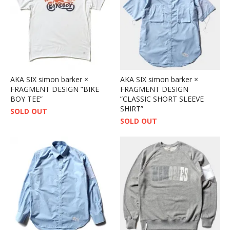
AKA SIX simon barker ×
AKA SIX simon barker ×
FRAGMENT DESIGN ”BIKE
FRAGMENT DESIGN
BOY TEE”
”CLASSIC SHORT SLEEVE
SHIRT”
SOLD OUT
SOLD OUT