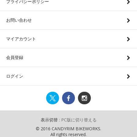
プライバシーポリシー
お問い合わせ
マイアカウント
会員登録
ログイン
表示切替 :
PC版に切り替える
© 2016 CANDYRIM BIKEWORKS.
All rights reserved.