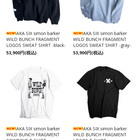
AKA SIX simon barker
AKA SIX simon barker
WILD BUNCH FRAGMENT
WILD BUNCH FRAGMENT
LOGOS SWEAT SHIRT -black-
LOGOS SWEAT SHIRT -gray-
53,900円(税込)
53,900円(税込)
AKA SIX simon barker
AKA SIX simon barker
WILD BUNCH FRAGMENT
WILD BUNCH FRAGMENT