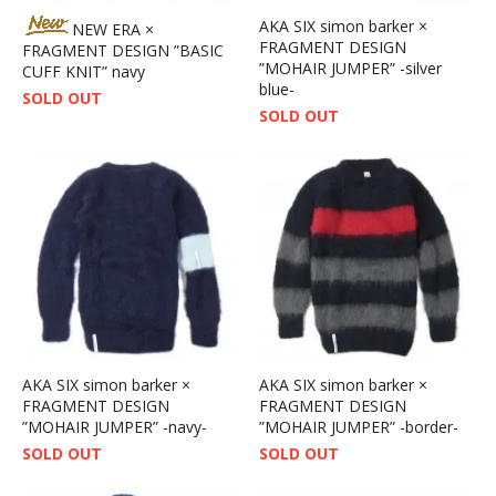
AKA SIX simon barker ×
NEW ERA ×
FRAGMENT DESIGN
FRAGMENT DESIGN ”BASIC
”MOHAIR JUMPER” -silver
CUFF KNIT” navy
blue-
SOLD OUT
SOLD OUT
AKA SIX simon barker ×
AKA SIX simon barker ×
FRAGMENT DESIGN
FRAGMENT DESIGN
”MOHAIR JUMPER” -navy-
”MOHAIR JUMPER” -border-
SOLD OUT
SOLD OUT