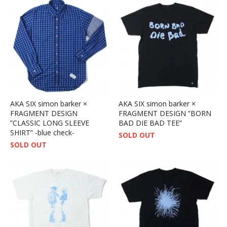
AKA SIX simon barker ×
AKA SIX simon barker ×
FRAGMENT DESIGN
FRAGMENT DESIGN ”BORN
”CLASSIC LONG SLEEVE
BAD DIE BAD TEE”
SHIRT” -blue check-
SOLD OUT
SOLD OUT