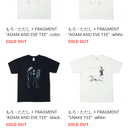
もろ・ただし × FRAGMENT
もろ・ただし × FRAGMENT
”ADAM AND EVE TEE” -color-
”ADAM AND EVE TEE” -white-
SOLD OUT
SOLD OUT
もろ・ただし × FRAGMENT
もろ・ただし × FRAGMENT
”ADAM AND EVE TEE” -black-
”SNAKE TEE” -white-
SOLD OUT
SOLD OUT