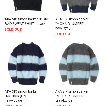
AKA SIX simon barker ”BORN
AKA SIX simon barker
BAD SWEAT SHIRT” -black-
”MOHAIR JUMPER” -
navy/gray-
SOLD OUT
SOLD OUT
AKA SIX simon barker
AKA SIX simon barker
”MOHAIR JUMPER” -
”MOHAIR JUMPER” -
navy/lt.blue-
gray/lt.blue-
SOLD OUT
SOLD OUT